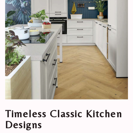
Timeless Classic Kitchen
Designs