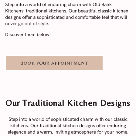
Step into a world of enduring charm with Old Bank
Kitchens’ traditional kitchens. Our beautiful classic kitchen
designs offer a sophisticated and comfortable feel that will
never go out of style.
Discover them below!
BOOK YOUR APPOINTMENT
Our Traditional Kitchen Designs
Step into a world of sophisticated charm with our classic
kitchens. Our traditional kitchen designs offer enduring
elegance and a warm, inviting atmosphere for your home.