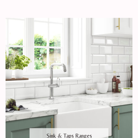
Sink & Taps Ranges