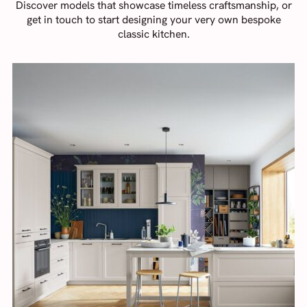
Discover models that showcase timeless craftsmanship, or
get in touch to start designing your very own bespoke
classic kitchen.