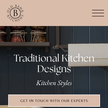
Traditional Kitchen
Designs
Kitchen Styles
GET IN TOUCH WITH OUR EXPERTS