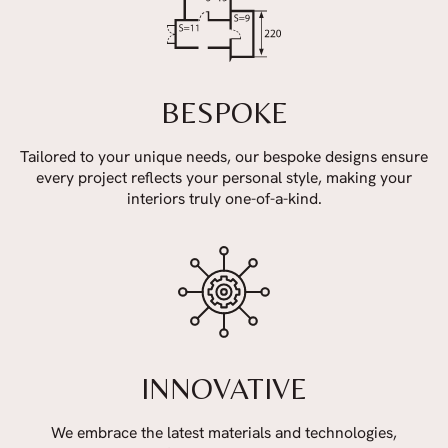
BESPOKE
Tailored to your unique needs, our bespoke designs ensure
every project reflects your personal style, making your
interiors truly one-of-a-kind.
INNOVATIVE
We embrace the latest materials and technologies,