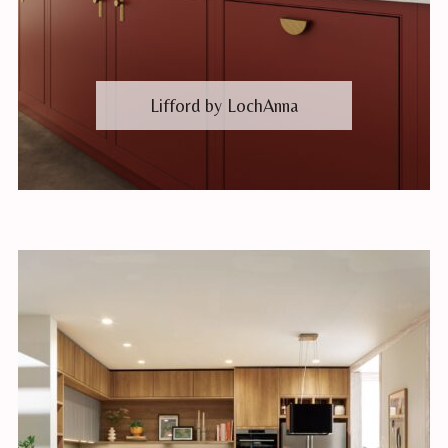
Lifford by LochAnna