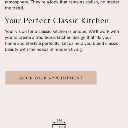
atmosphere. They’re a look that remains stylish, no matter
the trend.
Your Perfect Classic Kitchen
Your vision for a classic kitchen is unique. We’ll work with
you to create a traditional kitchen design that fits your
home and lifestyle perfectly. Let us help you blend classic
beauty with the needs of modern living.
BOOK YOUR APPOINTMENT