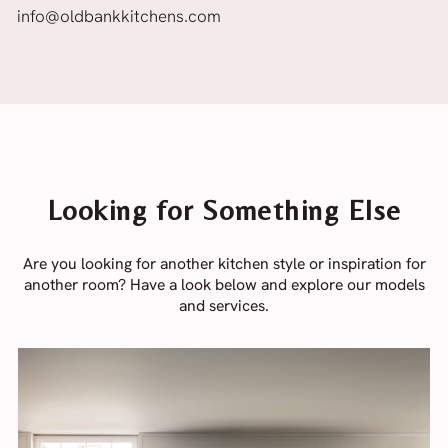
info@oldbankkitchens.com
Looking for Something Else
Are you looking for another kitchen style or inspiration for
another room? Have a look below and explore our models
and services.