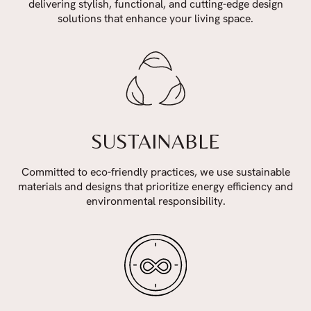
delivering stylish, functional, and cutting-edge design
solutions that enhance your living space.
SUSTAINABLE
Committed to eco-friendly practices, we use sustainable
materials and designs that prioritize energy efficiency and
environmental responsibility.