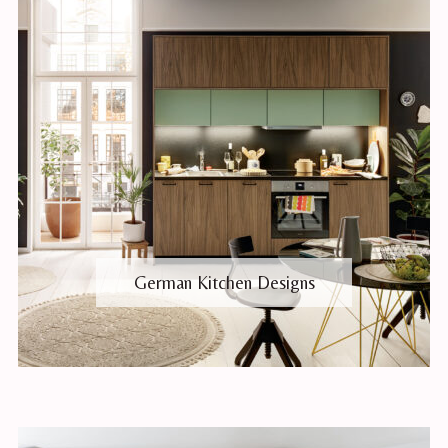
German Kitchen Designs