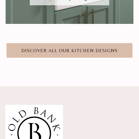
DISCOVER ALL OUR KITCHEN DESIGNS