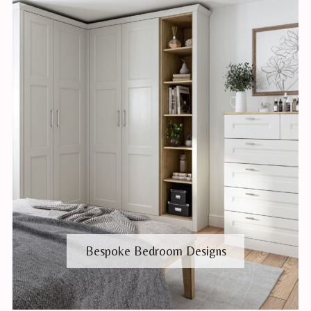
Bespoke Bedroom Designs