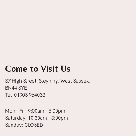
Come to Visit Us
37 High Street, Steyning, West Sussex,
BN44 3YE
Tel:
01903 964033
Mon - Fri: 9:00am - 5:00pm
Saturday: 10:30am - 3:00pm
Sunday: CLOSED