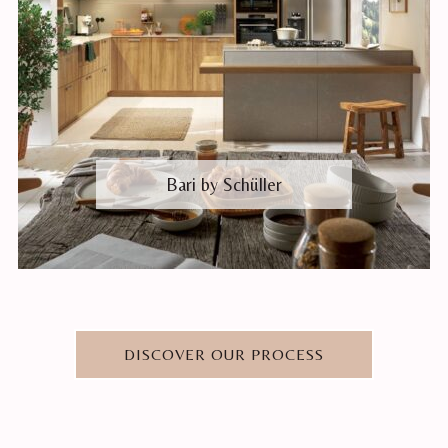
Bari by Schüller
DISCOVER OUR PROCESS