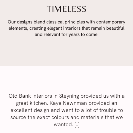
TIMELESS
Our designs blend classical principles with contemporary
elements, creating elegant interiors that remain beautiful
and relevant for years to come.
Old Bank Interiors in Steyning provided us with a
great kitchen. Kaye Newnman provided an
excellent design and went to a lot of trouble to
source the exact colours and materials that we
wanted. [..]