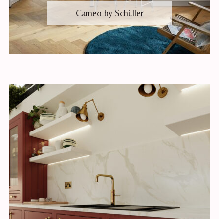
Cameo by Schüller