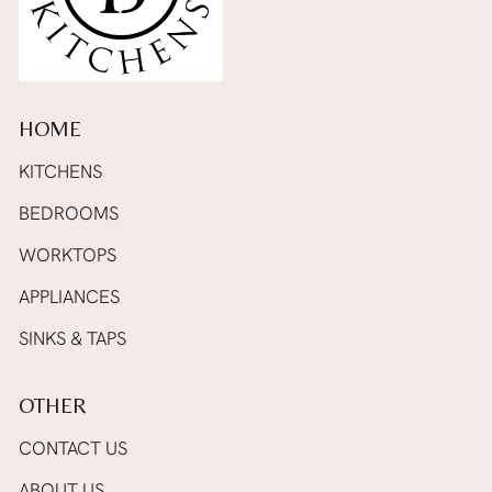
HOME
KITCHENS
BEDROOMS
WORKTOPS
APPLIANCES
SINKS & TAPS
OTHER
CONTACT US
ABOUT US