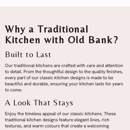
Why a Traditional
Kitchen with Old Bank?
Built to Last
Our traditional kitchens are crafted with care and attention
to detail. From the thoughtful design to the quality finishes,
every part of our classic kitchen designs is made to be
beautiful and durable, ensuring your kitchen lasts for years
to come.
A Look That Stays
Enjoy the timeless appeal of our classic kitchens. These
traditional kitchen designs feature elegant lines, rich
textures, and warm colours that create a welcoming