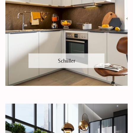
Schüller