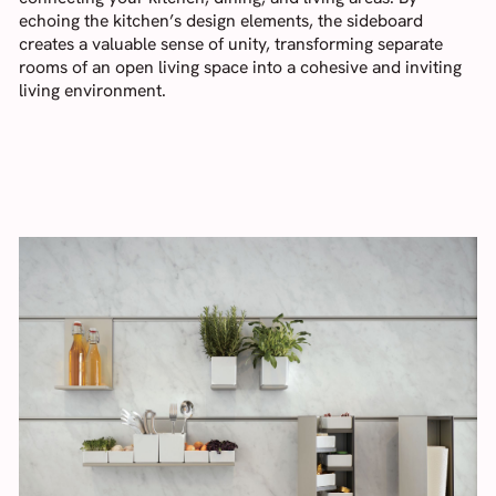
echoing the kitchen’s design elements, the sideboard
creates a valuable sense of unity, transforming separate
rooms of an open living space into a cohesive and inviting
living environment.