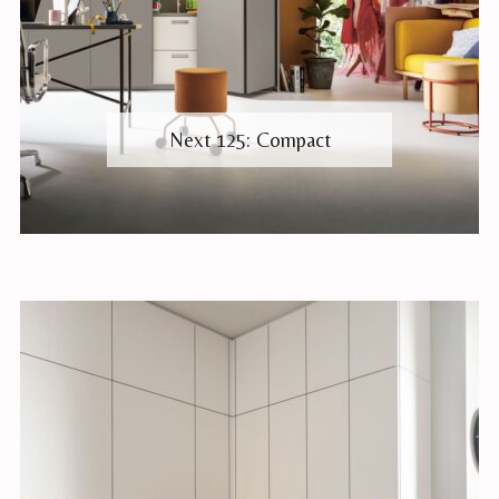
Next 125: Compact