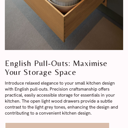
English Pull-Outs: Maximise
Your Storage Space
Introduce relaxed elegance to your small kitchen design
with English pull-outs. Precision craftsmanship offers
practical, easily accessible storage for essentials in your
kitchen. The open light wood drawers provide a subtle
contrast to the light grey tones, enhancing the design and
contributing to a convenient kitchen design.