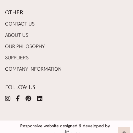
OTHER
CONTACT US
ABOUT US
OUR PHILOSOPHY
SUPPLIERS
COMPANY INFORMATION
FOLLOW US
Responsive website designed & developed by