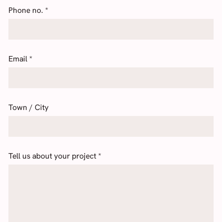
Phone no.
*
Email
*
Town / City
Tell us about your project
*