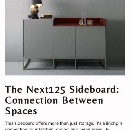
The Next125 Sideboard:
Connection Between
Spaces
This sideboard offers more than just storage: it’s a linchpin
connecting your kitchen, dining, and living areas. By