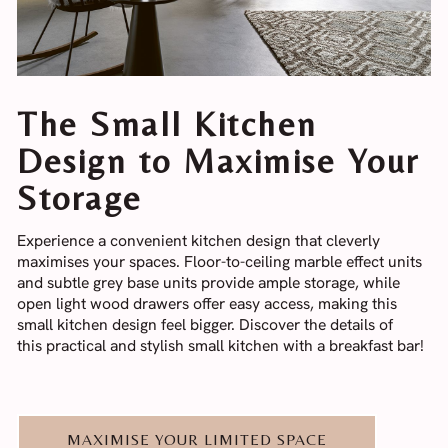
The Small Kitchen
Design to Maximise Your
Storage
Experience a convenient kitchen design that cleverly
maximises your spaces. Floor-to-ceiling marble effect units
and subtle grey base units provide ample storage, while
open light wood drawers offer easy access, making this
small kitchen design feel bigger. Discover the details of
this practical and stylish small kitchen with a breakfast bar!
MAXIMISE YOUR LIMITED SPACE