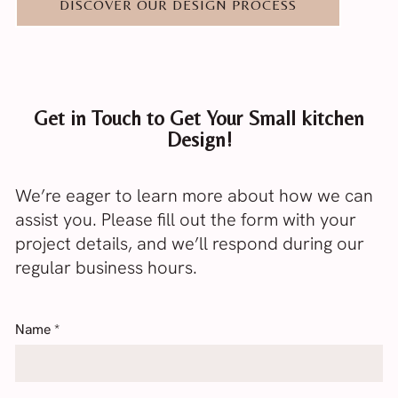
DISCOVER OUR DESIGN PROCESS
Get in Touch to Get Your Small kitchen
Design!
We’re eager to learn more about how we can
assist you. Please fill out the form with your
project details, and we’ll respond during our
regular business hours.
Name
*