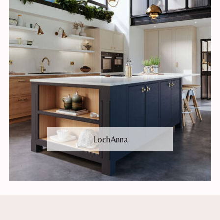
LochAnna