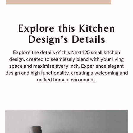
Explore this Kitchen
Design’s Details
Explore the details of this Next125 small kitchen
design, created to seamlessly blend with your living
space and maximise every inch. Experience elegant
design and high functionality, creating a welcoming and
unified home environment.