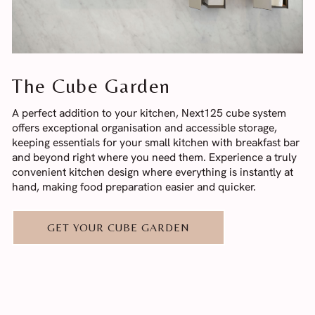
The Cube Garden
A perfect addition to your kitchen, Next125 cube system
offers exceptional organisation and accessible storage,
keeping essentials for your small kitchen with breakfast bar
and beyond right where you need them. Experience a truly
convenient kitchen design where everything is instantly at
hand, making food preparation easier and quicker.
GET YOUR CUBE GARDEN