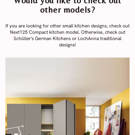
Would you like to check out
other models?
If you are looking for other small kitchen designs, check out
Next125 Compact kitchen model. Otherwise, check out
Schüller's German Kitchens or LochAnna traditional
designs!