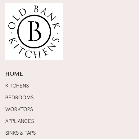
HOME
KITCHENS
BEDROOMS
WORKTOPS
APPLIANCES
SINKS & TAPS