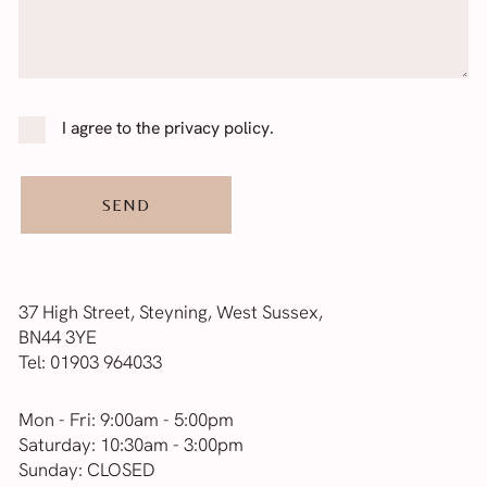
Consent
*
I agree to the privacy policy.
37 High Street, Steyning, West Sussex,
BN44 3YE
Tel:
01903 964033
Mon - Fri: 9:00am - 5:00pm
Saturday: 10:30am - 3:00pm
Sunday: CLOSED