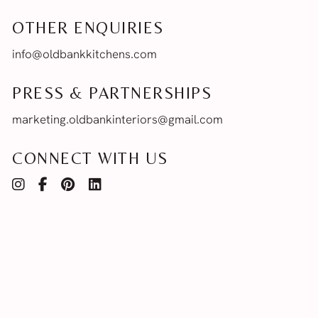
OTHER ENQUIRIES
info@oldbankkitchens.com
PRESS & PARTNERSHIPS
marketing.oldbankinteriors@gmail.com
CONNECT WITH US