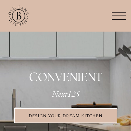
CONVENIENT
Next125
DESIGN YOUR DREAM KITCHEN