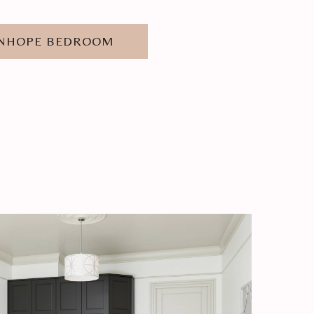
ANHOPE BEDROOM