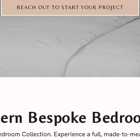
REACH OUT TO START YOUR PROJECT
ern Bespoke Bedro
droom Collection. Experience a full, made-to-m