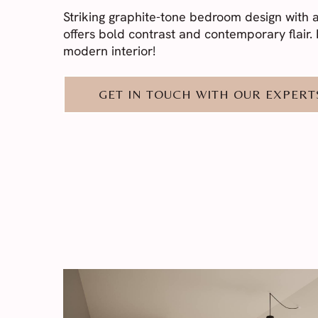
Striking graphite-tone bedroom design with a 
offers bold contrast and contemporary flair. I
modern interior!
GET IN TOUCH WITH OUR EXPERT