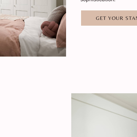
GET YOUR ST