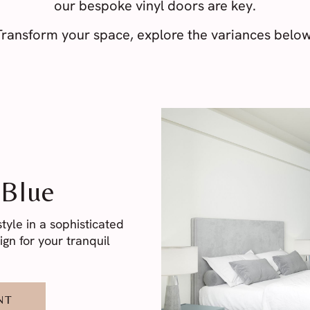
our bespoke vinyl doors are key.
Transform your space, explore the variances below
 Blue
yle in a sophisticated
gn for your tranquil
NT