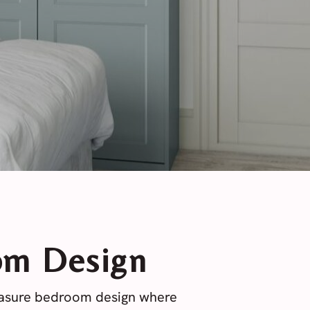
om Design
easure bedroom design where