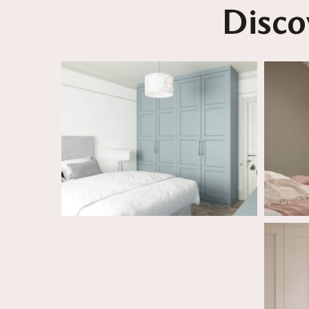
Disco