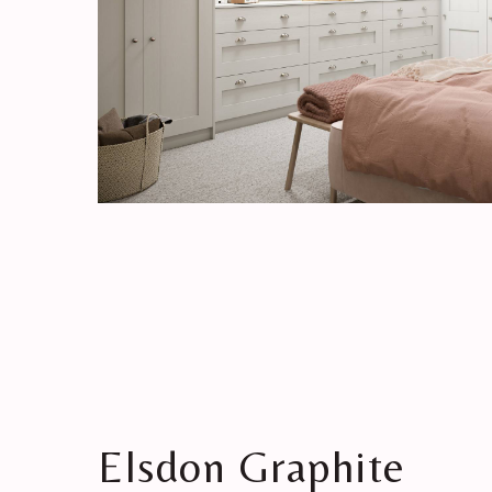
Elsdon Graphite