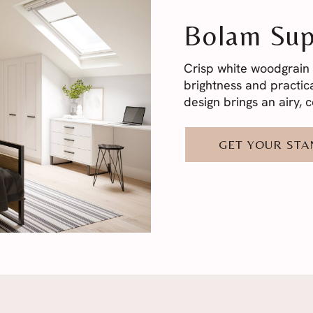
Bolam Sup
Crisp white woodgrain 
brightness and practica
design brings an airy,
GET YOUR ST