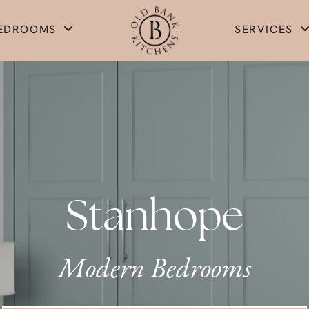
EDROOMS
SERVICES
Stanhope
Modern Bedrooms