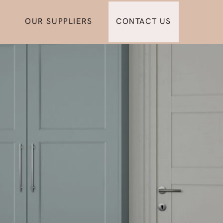
OUR SUPPLIERS
CONTACT US