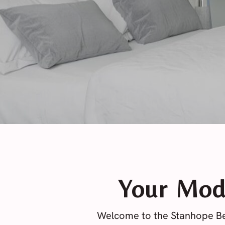
Your Mod
Welcome to the Stanhope Be