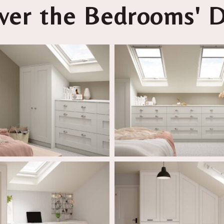
ver the Bedrooms' D