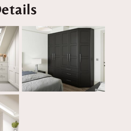
etails