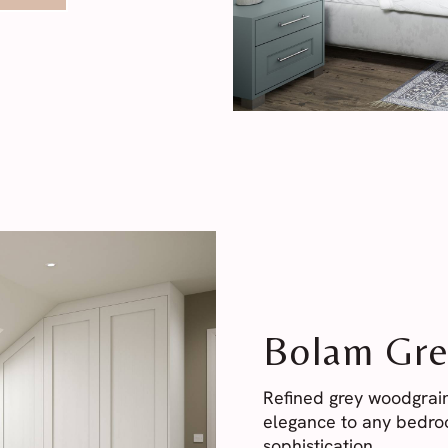
Bolam Gre
Refined grey woodgrain
elegance to any bedroo
sophistication.