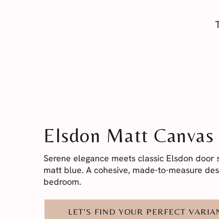
Elsdon Matt Canvas
Serene elegance meets classic Elsdon door st
matt blue. A cohesive, made-to-measure desi
bedroom.
LET'S FIND YOUR PERFECT VARIA