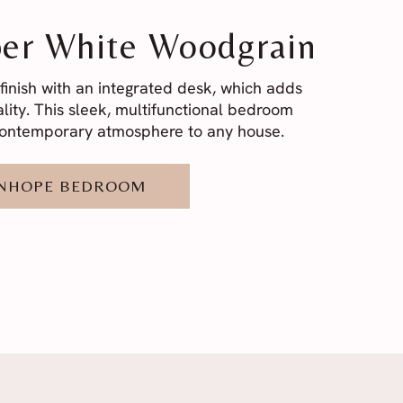
er White Woodgrain
finish with an integrated desk, which adds
lity. This sleek, multifunctional bedroom
 contemporary atmosphere to any house.
ANHOPE BEDROOM