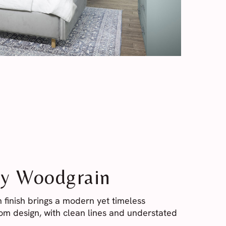
y Woodgrain
 finish brings a modern yet timeless
m design, with clean lines and understated