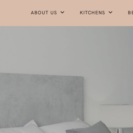
ABOUT US
KITCHENS
B