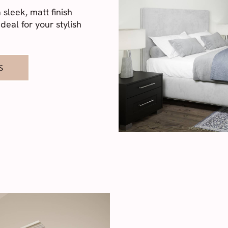
sleek, matt finish
deal for your stylish
S